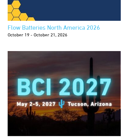
Flow Batteries North America 2026
October 19 - October 21, 2026