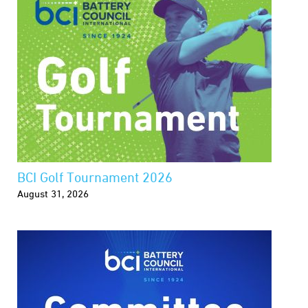
BCI Golf Tournament 2026
August 31, 2026