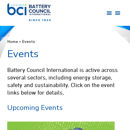
Home
»
Events
Events
Battery Council International is active across
several sectors, including energy storage,
safety and sustainability. Click on the event
links below for details.
Upcoming Events