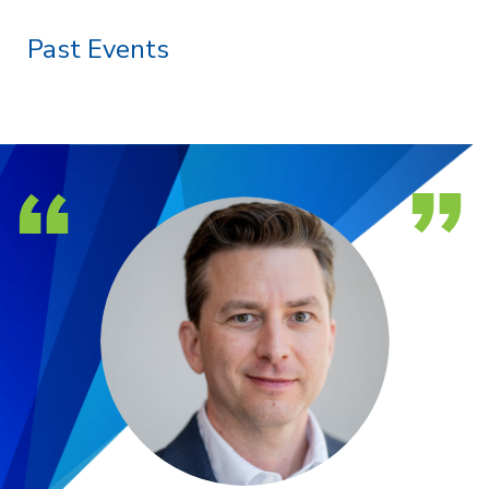
Past Events