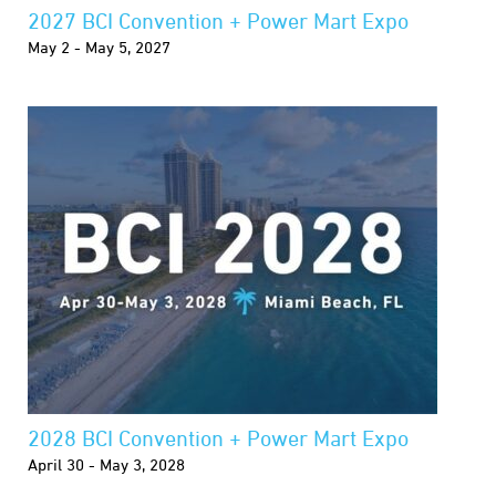
2027 BCI Convention + Power Mart Expo
May 2 - May 5, 2027
2028 BCI Convention + Power Mart Expo
April 30 - May 3, 2028