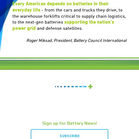
Every American depends on batteries in their
- from the cars and trucks they drive, to
everyday life
the warehouse forklifts critical to supply chain logistics,
to the next-gen batteries
supporting the nation’s
and defense satellites.
power grid
Roger Miksad, President, Battery Council International
Sign up for Battery News!
SUBSCRIBE