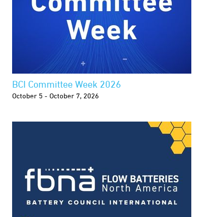
BCI Committee Week 2026
October 5 - October 7, 2026