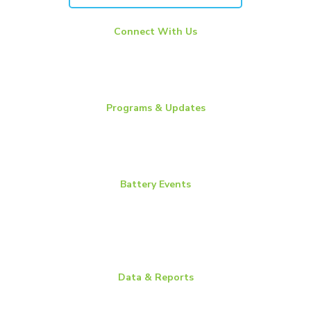
Connect With Us
LinkedIn
YouTube
Twitter
Programs & Updates
Battery News
Essential Energy Tour
Essential Insights
Battery Events
BCI Committee Week
BCI Convention + Power Mart Expo
Environmental Health & Safety Conference
Flow Batteries North America
Data & Reports
Battery Replacement Data Book