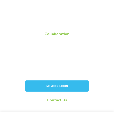
BCI Group Sizes
National Recycling Rate Study
Source BCI
Technical Manuals
Vehicle Battery Replacement Data
Collaboration
Members
Membership Overview
BCI Committees
American Battery Research Group
Consortium for Lead Battery Leadership
Flow Battery Industry Group
MEMBER LOGIN
Contact Us
info@batterycouncil.org
277 S Washington St, Suite 210 #1018 Alexandria, VA 22314