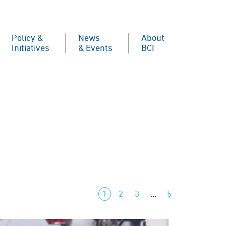
Policy &
News
About
Initiatives
& Events
BCI
1
2
3
…
5