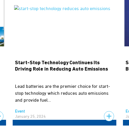
Start-Stop Technology Continues Its
S
Driving Role in Reducing Auto Emissions
B
Lead batteries are the premier choice for start-
stop technology which reduces auto emissions
and provide fuel...
Event
E
January 25, 2024
J