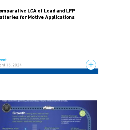
omparative LCA of Lead and LFP
atteries for Motive Applications
vent
pril 16, 2024