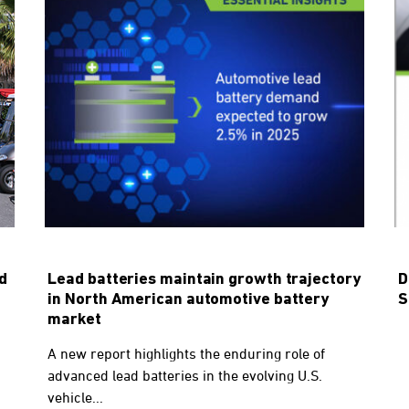
d
Lead batteries maintain growth trajectory
D
in North American automotive battery
S
market
A new report highlights the enduring role of
advanced lead batteries in the evolving U.S.
vehicle...