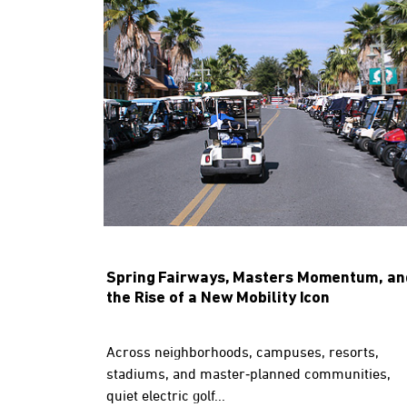
Spring Fairways, Masters Momentum, an
the Rise of a New Mobility Icon
Across neighborhoods, campuses, resorts,
stadiums, and master‑planned communities,
quiet electric golf...