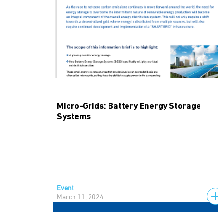
Micro-Grids: Battery Energy Storage
Systems
Event
March 11, 2024