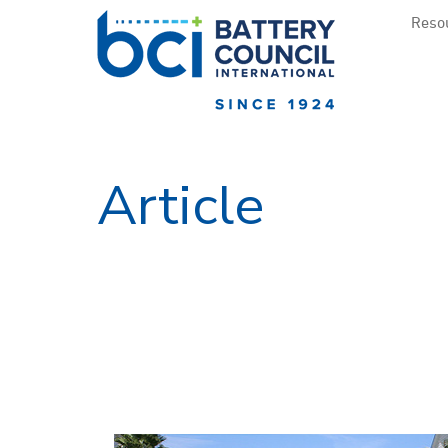
Resou
Article