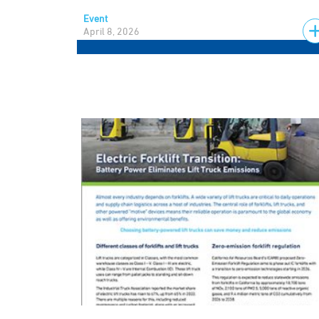
Event
April 8, 2026