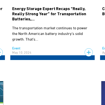
er
Energy Storage Expert Recaps “Really,
C
Really Strong Year” for Transportation
B
Batteries,...
The transportation market continues to power
the North American battery industry’s solid
growth. That’s...
Event
E
May 10, 2024
A