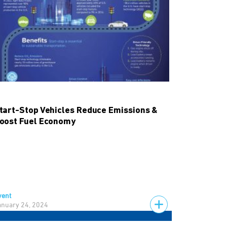
tart-Stop Vehicles Reduce Emissions &
oost Fuel Economy
vent
anuary 24, 2024