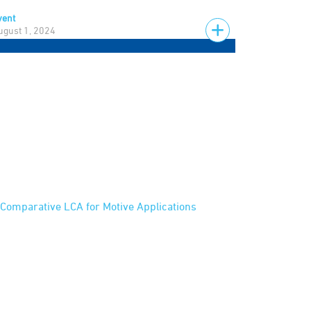
vent
ugust 1, 2024