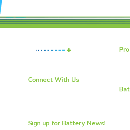
Pro
Batte
Essent
Essent
Connect With Us
Bat
LinkedIn
YouTube
BCI C
Twitter
BCI C
Enviro
Flow B
Sign up for Battery News!