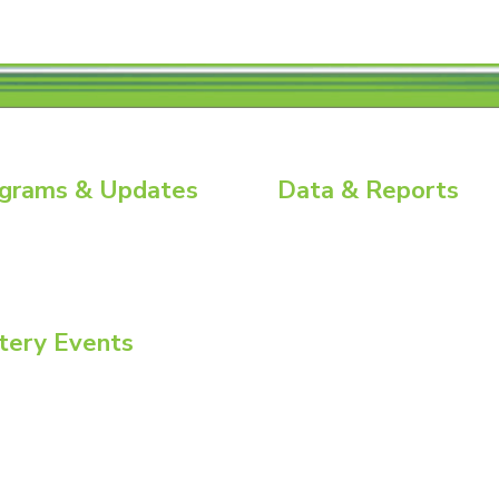
grams & Updates
Data & Reports
ry News
Battery Replacement Data Book
ial Energy Tour
BCI Group Sizes
ial Insights
National Recycling Rate Study
Source BCI
Technical Manuals
tery Events
Vehicle Battery Replacement Dat
ommittee Week
onvention + Power Mart Expo
nmental Health & Safety Conference
atteries North America