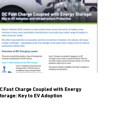
C Fast Charge Coupled with Energy
torage: Key to EV Adoption