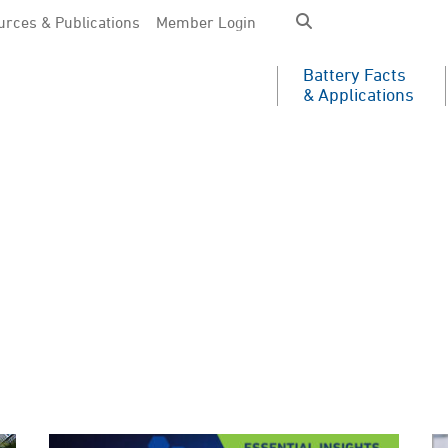
rces & Publications
Member Login
Battery Facts
& Applications