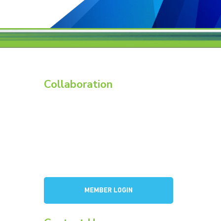
Collaboration
Members
Membership Overview
BCI Committees
American Battery Research Group
Consortium for Lead Battery Leadership
a
Flow Battery Industry Group
MEMBER LOGIN