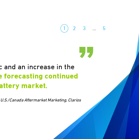
1
2
3
…
5
 and an increase in the
e forecasting continued
attery market.
 U.S./Canada Aftermarket Marketing, Clarios