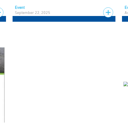
Event
E
September 22, 2025
A