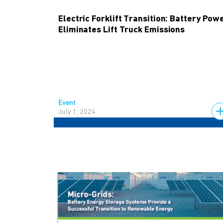
Electric Forklift Transition: Battery Pow
Eliminates Lift Truck Emissions
Event
July 1, 2024