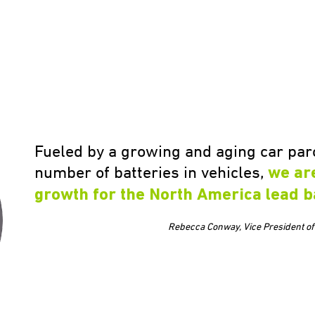
Fueled by a growing and aging car parc
number of batteries in vehicles,
we ar
growth for the North America lead b
Rebecca Conway, Vice President of