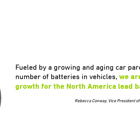
Fueled by a growing and aging car parc
number of batteries in vehicles,
we ar
growth for the North America lead b
Rebecca Conway, Vice President of