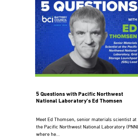
5 Questions with Pacific Northwest
National Laboratory’s Ed Thomsen
Meet Ed Thomsen, senior materials scientist at
the Pacific Northwest National Laboratory (PNN
where he...