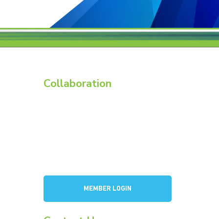
Collaboration
Members
Membership Overview
BCI Committees
American Battery Research Group
Consortium for Lead Battery Leadership
a
Flow Battery Industry Group
MEMBER LOGIN