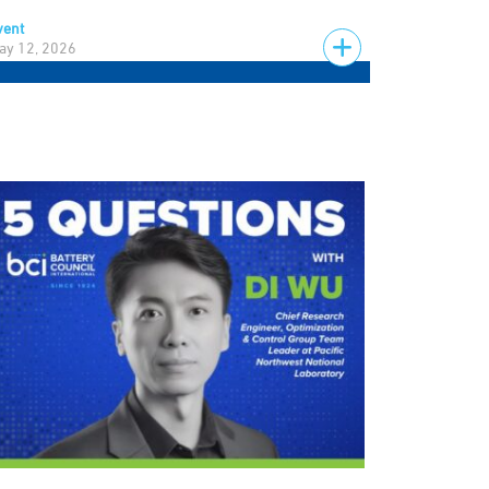
vent
ay 12, 2026