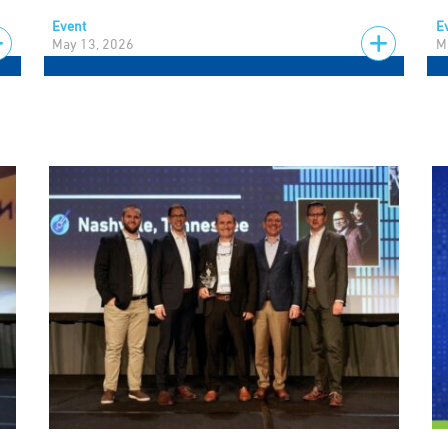
Event
E
May 13, 2026
M