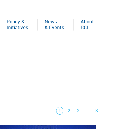
Policy &
News
About
Initiatives
& Events
BCI
1
2
3
…
8