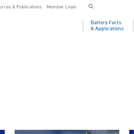
rces & Publications
Member Login
Battery Facts
& Applications