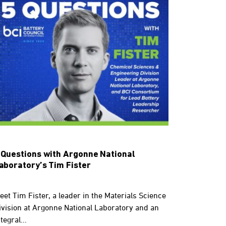
 Questions with Argonne National
aboratory’s Tim Fister
eet Tim Fister, a leader in the Materials Science
ivision at Argonne National Laboratory and an
tegral...