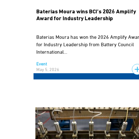
Baterias Moura wins BCI’s 2026 Amplify
Award for Industry Leadership
Baterias Moura has won the 2026 Amplify Awa
for Industry Leadership from Battery Council
International...
Event
May 5, 2026