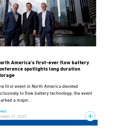
orth America’s first-ever flow battery
onference spotlights long duration
torage
he first event in North America devoted
xclusively to flow battery technology, the event
arked a major...
vent
ctober 31, 2025