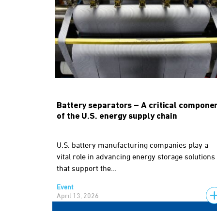
Battery separators – A critical compone
of the U.S. energy supply chain
U.S. battery manufacturing companies play a
vital role in advancing energy storage solutions
that support the...
Event
April 13, 2026