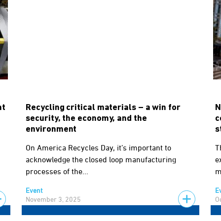
nt
Recycling critical materials – a win for
N
security, the economy, and the
c
environment
s
On America Recycles Day, it’s important to
T
acknowledge the closed loop manufacturing
e
processes of the...
m
Event
E
November 3, 2025
O