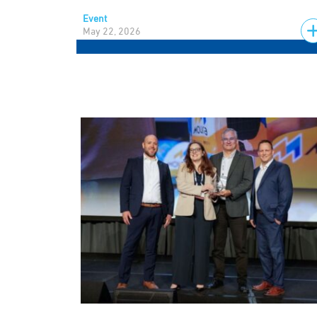
Event
May 22, 2026