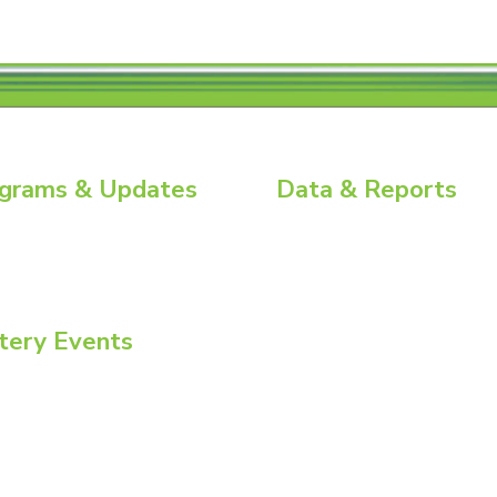
grams & Updates
Data & Reports
ry News
Battery Replacement Data Book
ial Energy Tour
BCI Group Sizes
ial Insights
National Recycling Rate Study
Source BCI
Technical Manuals
tery Events
Vehicle Battery Replacement Dat
ommittee Week
onvention + Power Mart Expo
nmental Health & Safety Conference
atteries North America