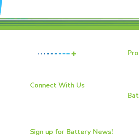
Pro
Batte
Essent
Essent
Connect With Us
Bat
LinkedIn
YouTube
BCI C
Twitter
BCI C
Enviro
Flow B
Sign up for Battery News!