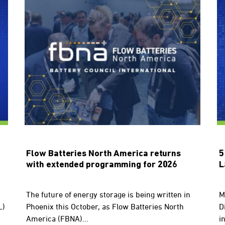
Flow Batteries North America returns
5
with extended programming for 2026
L
The future of energy storage is being written in
M
L)
Phoenix this October, as Flow Batteries North
D
America (FBNA)...
in