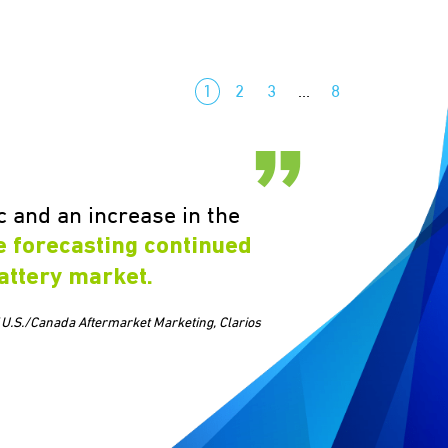
1
2
3
…
8
 and an increase in the
e forecasting continued
attery market.
 U.S./Canada Aftermarket Marketing, Clarios