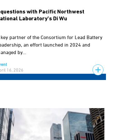
 questions with Pacific Northwest
ational Laboratory’s Di Wu
 key partner of the Consortium for Lead Battery
eadership, an effort launched in 2024 and
anaged by...
vent
pril 16, 2026