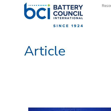
Resou
Article