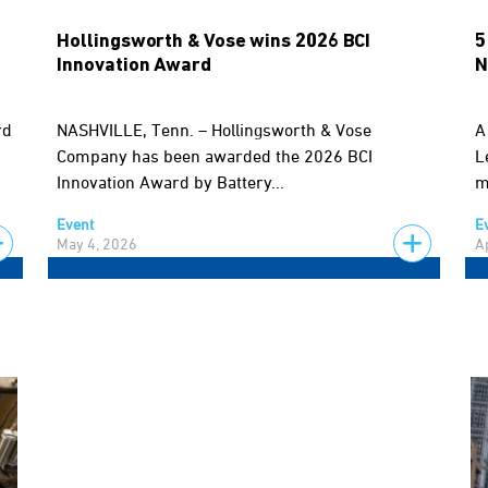
Hollingsworth & Vose wins 2026 BCI
5
Innovation Award
N
rd
NASHVILLE, Tenn. – Hollingsworth & Vose
A
Company has been awarded the 2026 BCI
L
Innovation Award by Battery...
m
Event
E
May 4, 2026
A