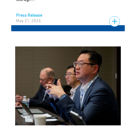
Press Release
May 21, 2026