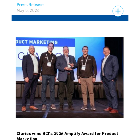
Press Release
May 5, 2026
Clarios wins BCI’s 2026 Amplify Award for Product
Marketing