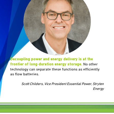
Decoupling power and energy delivery is at the
No other
frontier of long‑duration energy storage.
technology can separate these functions as efficiently
as flow batteries.
Scott Childers, Vice President Essential Power, Stryten
Energy