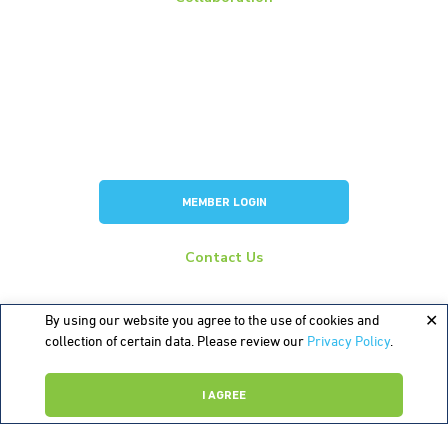
Members
Membership Overview
BCI Committees
American Battery Research Group
Consortium for Lead Battery Leadership
Flow Battery Industry Group
MEMBER LOGIN
Contact Us
info@batterycouncil.org
277 S Washington St, Suite 210 #1018 Alexandria, VA 22314
By using our website you agree to the use of cookies and
collection of certain data. Please review our
Privacy Policy
.
©2026 Battery Council International
I AGREE
Sources
Terms of Use
Privacy Policy
Contact