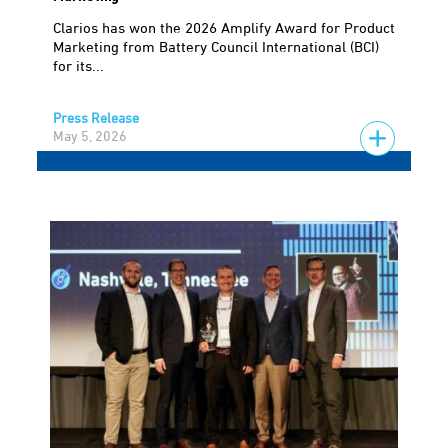
Clarios has won the 2026 Amplify Award for Product
Marketing from Battery Council International (BCI)
for its...
Press Release
May 5, 2026