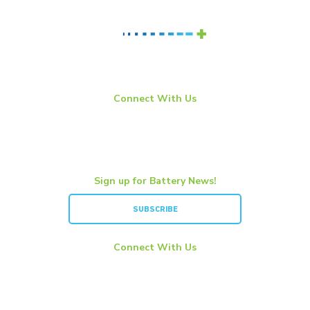
Connect With Us
LinkedIn
YouTube
Twitter
Sign up for Battery News!
SUBSCRIBE
Connect With Us
LinkedIn
YouTube
Twitter