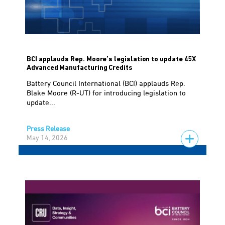
BCI applauds Rep. Moore’s legislation to update 45X
Advanced Manufacturing Credits
Battery Council International (BCI) applauds Rep.
Blake Moore (R-UT) for introducing legislation to
update...
Press Release
May 14, 2026