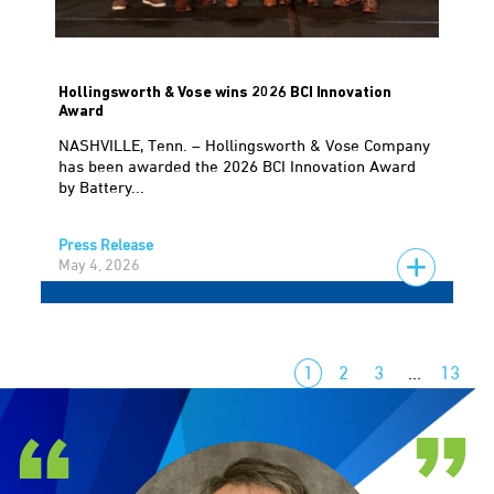
Hollingsworth & Vose wins 2026 BCI Innovation
Award
NASHVILLE, Tenn. – Hollingsworth & Vose Company
has been awarded the 2026 BCI Innovation Award
by Battery...
Press Release
May 4, 2026
1
2
3
…
13