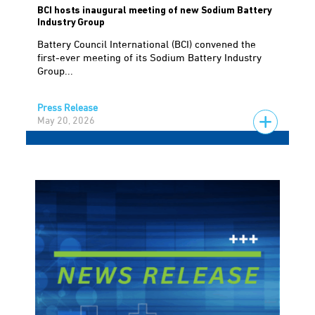
BCI hosts inaugural meeting of new Sodium Battery
Industry Group
Battery Council International (BCI) convened the
first-ever meeting of its Sodium Battery Industry
Group...
Press Release
May 20, 2026