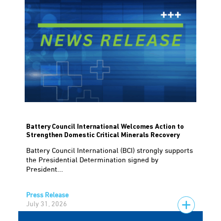
Battery Council International Welcomes Action to
Strengthen Domestic Critical Minerals Recovery
Battery Council International (BCI) strongly supports
the Presidential Determination signed by
President...
Press Release
July 31, 2026