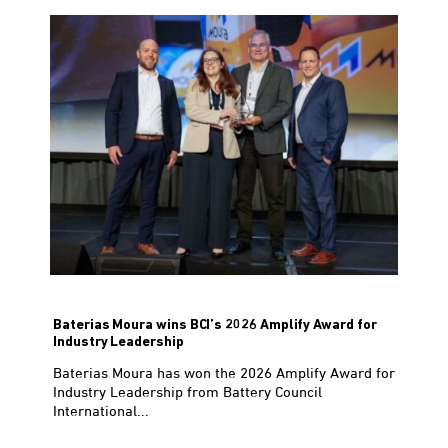
Baterias Moura wins BCI’s 2026 Amplify Award for
Industry Leadership
Baterias Moura has won the 2026 Amplify Award for
Industry Leadership from Battery Council
International...