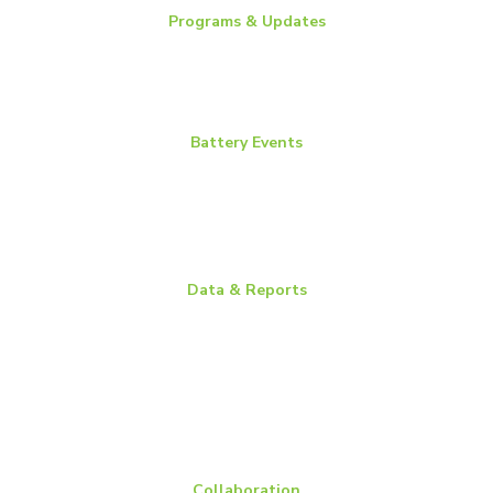
Programs & Updates
Battery News
Essential Energy Tour
Essential Insights
Battery Events
BCI Committee Week
BCI Convention + Power Mart Expo
Environmental Health & Safety Conference
Flow Batteries North America
Data & Reports
Battery Replacement Data Book
BCI Group Sizes
National Recycling Rate Study
Source BCI
Technical Manuals
Vehicle Battery Replacement Data
Collaboration