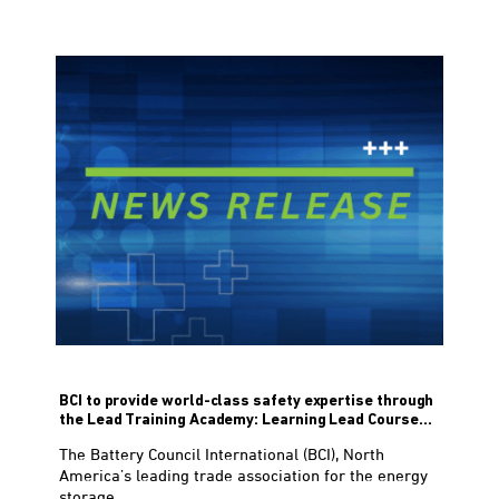
BCI to provide world-class safety expertise through
the Lead Training Academy: Learning Lead Course...
The Battery Council International (BCI), North
America’s leading trade association for the energy
storage...