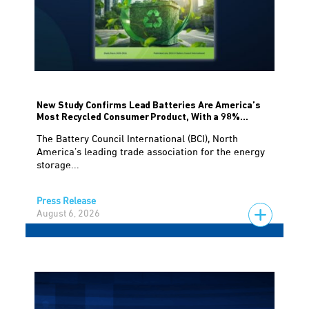
New Study Confirms Lead Batteries Are America’s
Most Recycled Consumer Product, With a 98%...
The Battery Council International (BCI), North
America’s leading trade association for the energy
storage...
Press Release
August 6, 2026