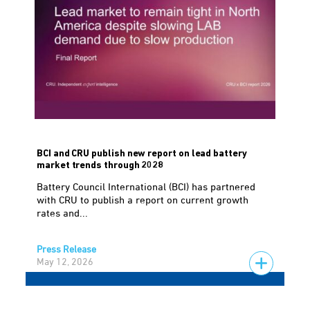
BCI and CRU publish new report on lead battery
market trends through 2028
Battery Council International (BCI) has partnered
with CRU to publish a report on current growth
rates and...
Press Release
May 12, 2026