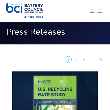
Press Releases
1
2
3
…
13