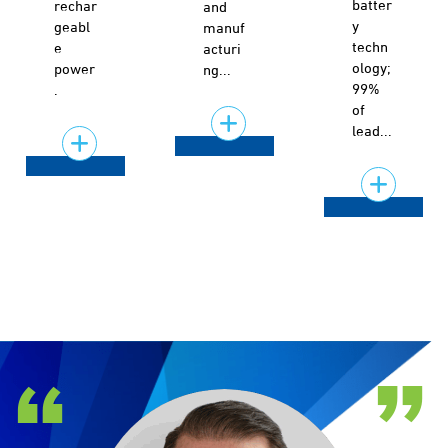
batter
rechar
and
y
geabl
manuf
techn
e
acturi
ology;
power
ng...
99%
.
of
lead...