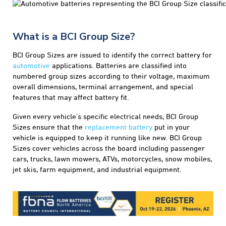
What is a BCI Group Size?
BCI Group Sizes are issued to identify the correct battery for
automotive
applications. Batteries are classified into
numbered group sizes according to their voltage, maximum
overall dimensions, terminal arrangement, and special
features that may affect battery fit.
Given every vehicle’s specific electrical needs, BCI Group
Sizes ensure that the
replacement battery
put in your
vehicle is equipped to keep it running like new. BCI Group
Sizes cover vehicles across the board including passenger
cars, trucks, lawn mowers, ATVs, motorcycles, snow mobiles,
jet skis, farm equipment, and industrial equipment.