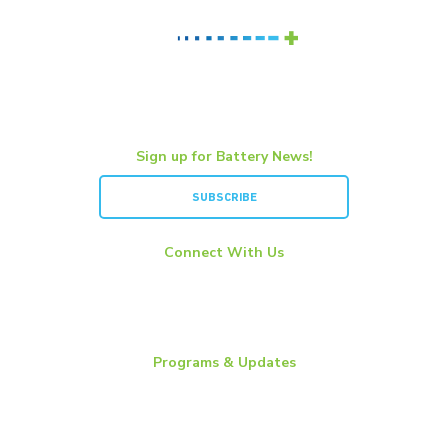
Sign up for Battery News!
SUBSCRIBE
Connect With Us
LinkedIn
YouTube
Twitter
Programs & Updates
Battery News
Essential Energy Tour
Essential Insights