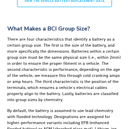
VIEW THE VEHICLE BATTERY REPLACEMENT DATA
What Makes a BCI Group Size?
There are four characteristics that identify a battery as a
certain group size. The first is the size of the battery, and
more specifically the dimensions. Batteries within a certain
group size must be the same physical size (i.e., within 2mm)
in order to ensure the proper fitment in a vehicle. The
second characteristic is performance, depending on the age
of the vehicle, we measure this through cold cranking amps
or amp hours. The third characteristic is the position of the
terminals, which ensures a vehicle’s electrical cables
properly align to the battery. Lastly, batteries are classified
into group sizes by chemistry.
By default, the battery is assumed to use lead chemistry
with flooded technology. Designations are assigned for
higher-performance variants including EFB (enhanced
flooded battery) or AGM (absorbed glass mat). Lithium-ion