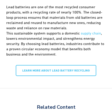
Lead batteries are one of the most recycled consumer
products, with a recycling rate of nearly 100%. The closed-
loop process ensures that materials from old batteries are
reclaimed and reused to manufacture new ones, reducing
waste and reliance on raw materials.
This sustainable system supports a domestic
supply chain
,
lowers environmental impact, and strengthens energy
security. By choosing lead batteries, industries contribute to
a proven circular economy model that benefits both
business and the environment.
LEARN MORE ABOUT LEAD BATTERY RECYCLING
Related Content