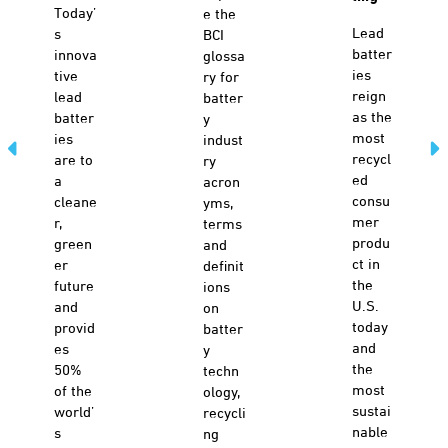
Today’
e the
Lead
s
BCI
batter
innova
glossa
ies
tive
ry for
reign
lead
batter
as the
batter
y
most
ies
indust
recycl
are to
ry
ed
a
acron
consu
cleane
yms,
mer
r,
terms
produ
green
and
ct in
er
definit
the
future
ions
U.S.
and
on
today
provid
batter
and
es
y
the
50%
techn
most
of the
ology,
sustai
world’
recycli
nable
s
ng