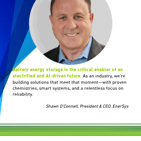
Battery energy storage is the critical enabler of an
As an industry, we’re
electrified and AI-driven future.
building solutions that meet that moment—with proven
chemistries, smart systems, and a relentless focus on
reliability.
Shawn O’Connell, President & CEO, EnerSys