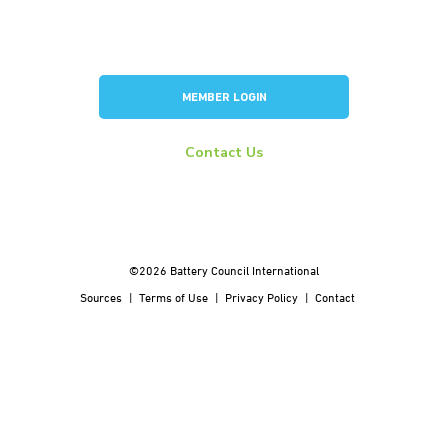
Consortium for Lead Battery Leadership
Flow Battery Industry Group
MEMBER LOGIN
Contact Us
info@batterycouncil.org
277 S Washington St, Suite 210 #1018 Alexandria, VA 22314
©2026 Battery Council International
Sources
Terms of Use
Privacy Policy
Contact