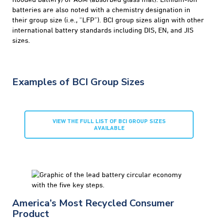
batteries are also noted with a chemistry designation in
their group size (i.e., “LFP”). BCI group sizes align with other
international battery standards including DIS, EN, and JIS
sizes.
Examples of BCI Group Sizes
VIEW THE FULL LIST OF BCI GROUP SIZES
AVAILABLE
America’s Most Recycled Consumer
Product