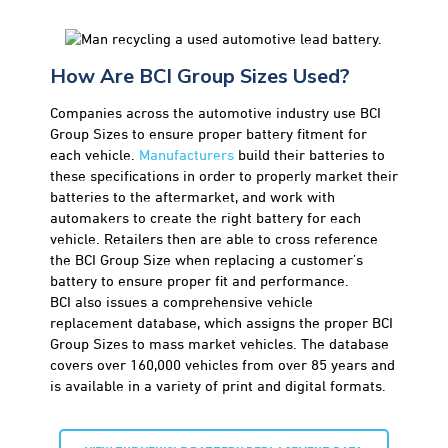
How Are BCI Group Sizes Used?
Companies across the automotive industry use BCI
Group Sizes to ensure proper battery fitment for
each vehicle.
Manufacturers
build their batteries to
these specifications in order to properly market their
batteries to the aftermarket, and work with
automakers to create the right battery for each
vehicle. Retailers then are able to cross reference
the BCI Group Size when replacing a customer’s
battery to ensure proper fit and performance.
BCI also issues a comprehensive vehicle
replacement database, which assigns the proper BCI
Group Sizes to mass market vehicles. The database
covers over 160,000 vehicles from over 85 years and
is available in a variety of print and digital formats.