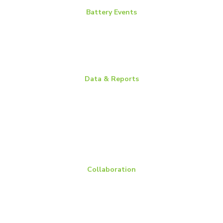
Battery Events
BCI Committee Week
BCI Convention + Power Mart Expo
Environmental Health & Safety Conference
Flow Batteries North America
Data & Reports
Battery Replacement Data Book
BCI Group Sizes
National Recycling Rate Study
Source BCI
Technical Manuals
Vehicle Battery Replacement Data
Collaboration
Members
Membership Overview
BCI Committees
American Battery Research Group