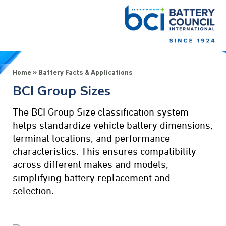
Home
»
Battery Facts & Applications
BCI Group Sizes
The BCI Group Size classification system
helps standardize vehicle battery dimensions,
terminal locations, and performance
characteristics. This ensures compatibility
across different makes and models,
simplifying battery replacement and
selection.