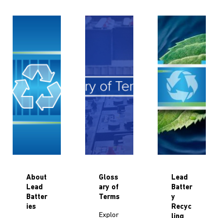
About
Gloss
Lead
Lead
ary of
Batter
Batter
Terms
y
ies
Recyc
Explor
ling