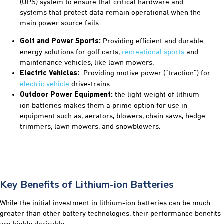
(UPS) system to ensure that critical hardware and
systems that protect data remain operational when the
main power source fails.
Providing efficient and durable
Golf and Power Sports:
energy solutions for golf carts,
recreational sports
and
maintenance vehicles, like lawn mowers.
Providing motive power (“traction”) for
Electric Vehicles:
electric vehicle
drive-trains.
the light weight of lithium-
Outdoor Power Equipment:
ion batteries makes them a prime option for use in
equipment such as, aerators, blowers, chain saws, hedge
trimmers, lawn mowers, and snowblowers.
Key Benefits of Lithium-ion Batteries
While the initial investment in lithium-ion batteries can be much
greater than other battery technologies, their performance benefits