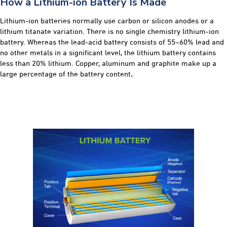
How a Lithium-ion Battery Is Made
Lithium-ion batteries normally use carbon or silicon anodes or a
lithium titanate variation. There is no single chemistry lithium-ion
battery. Whereas the lead-acid battery consists of 55–60% lead and
no other metals in a significant level, the lithium battery contains
less than 20% lithium. Copper, aluminum and graphite make up a
large percentage of the battery content
.