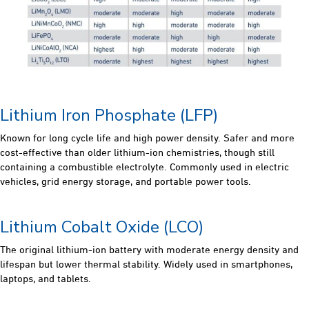
Lithium Iron Phosphate (LFP)
Known for long cycle life and high power density. Safer and more
cost-effective than older lithium-ion chemistries, though still
containing a combustible electrolyte. Commonly used in electric
vehicles, grid energy storage, and portable power tools.
Lithium Cobalt Oxide (LCO)
The original lithium-ion battery with moderate energy density and
lifespan but lower thermal stability. Widely used in smartphones,
laptops, and tablets.