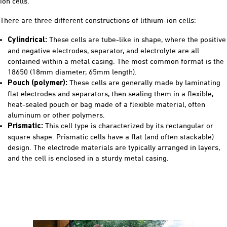
ion cells.
There are three different constructions of lithium-ion cells:
These cells are tube-like in shape, where the positive
Cylindrical:
and negative electrodes, separator, and electrolyte are all
contained within a metal casing. The most common format is the
18650 (18mm diameter, 65mm length).
These cells are generally made by laminating
Pouch (polymer):
flat electrodes and separators, then sealing them in a flexible,
heat-sealed pouch or bag made of a flexible material, often
aluminum or other polymers.
This cell type is characterized by its rectangular or
Prismatic:
square shape. Prismatic cells have a flat (and often stackable)
design. The electrode materials are typically arranged in layers,
and the cell is enclosed in a sturdy metal casing.