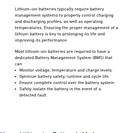
Lithium-ion batteries typically require battery
management systems to properly control charging
and discharging profiles, as well as operating
temperatures. Ensuring the proper management of a
lithium battery is key to prolonging its life and
improving its performance.
Most lithium-ion batteries are required to have a
dedicated Battery Management System (BMS) that
can:
Monitor voltage, temperature and charge levels.
Optimize battery safety, runtime and cycle life.
Ensure complete control over the battery system.
Safely isolate the battery in the event of a
detected fault.