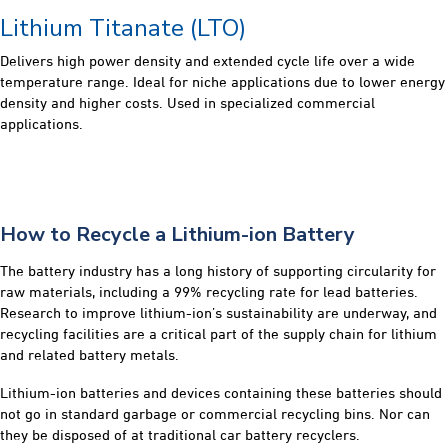
Lithium Titanate (LTO)
Delivers high power density and extended cycle life over a wide
temperature range. Ideal for niche applications due to lower energy
density and higher costs. Used in specialized commercial
applications.
How to Recycle a Lithium-ion Battery
The battery industry has a long history of supporting circularity for
raw materials, including a 99% recycling rate for lead batteries.
Research to improve lithium-ion’s sustainability are underway, and
recycling facilities are a critical part of the supply chain for lithium
and related battery metals.
Lithium-ion batteries and devices containing these batteries should
not go in standard garbage or commercial recycling bins. Nor can
they be disposed of at traditional car battery recyclers.