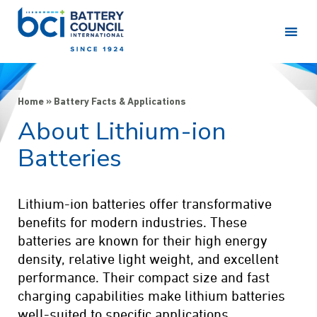
Home
»
Battery Facts & Applications
About Lithium-ion
Batteries
Lithium-ion batteries offer transformative
benefits for modern industries. These
batteries are known for their high energy
density, relative light weight, and excellent
performance. Their compact size and fast
charging capabilities make lithium batteries
well-suited to specific applications.