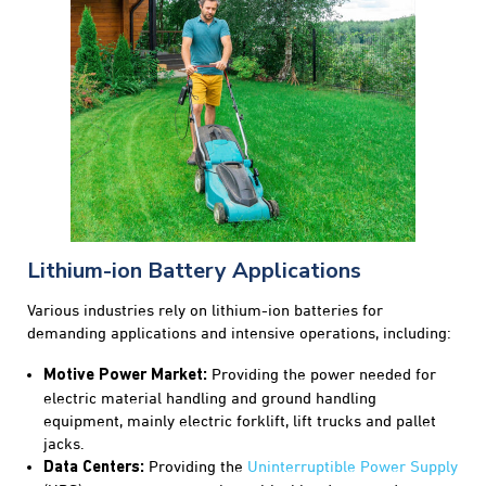
Lithium-ion Battery Applications
Various industries rely on lithium-ion batteries for
demanding applications and intensive operations, including:
Providing the power needed for
Motive Power Market:
electric material handling and ground handling
equipment, mainly electric forklift, lift trucks and pallet
jacks.
Providing the
Uninterruptible Power Supply
Data Centers: