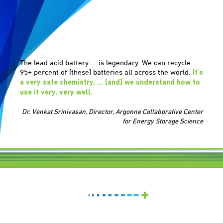
The lead acid battery ... is legendary. We can recycle
95+ percent of [these] batteries all across the world.
It's
a very safe chemistry, ... [and] we understand how to
use it very, very well.
Dr. Venkat Srinivasan, Director, Argonne Collaborative Center
for Energy Storage Science