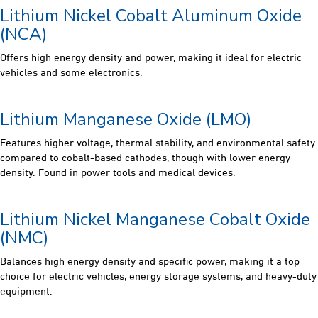
Lithium Nickel Cobalt Aluminum Oxide
(NCA)
Offers high energy density and power, making it ideal for electric
vehicles and some electronics.
Lithium Manganese Oxide (LMO)
Features higher voltage, thermal stability, and environmental safety
compared to cobalt-based cathodes, though with lower energy
density. Found in power tools and medical devices.
Lithium Nickel Manganese Cobalt Oxide
(NMC)
Balances high energy density and specific power, making it a top
choice for electric vehicles, energy storage systems, and heavy-duty
equipment.