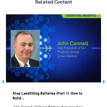
Related Content
Stop Landfilling Batteries (Part 1): How to
Build...