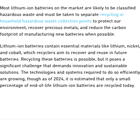
Most lithium-ion batteries on the market are likely to be classified
hazardous waste and must be taken to separate
recycling or
household hazardous waste collection points
to protect our
environment, recover precious metals, and reduce the carbon
footprint of manufacturing new batteries when possible.
Lithium-ion batteries contain essential materials like lithium, nickel,
and cobalt, which recyclers aim to recover and reuse in future
batteries. Recycling these batteries is possible, but it poses a
significant challenge that demands innovation and sustainable
solutions. The technologies and systems required to do so efficiently
are growing, though as of 2024, it is estimated that only a small
percentage of end-of-life lithium-ion batteries are recycled today.