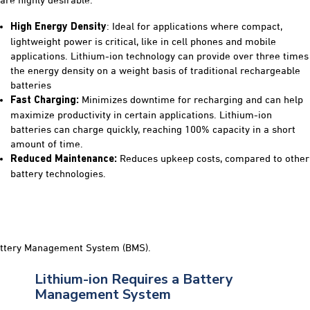
are highly desirable:
: Ideal for applications where compact,
High Energy Density
lightweight power is critical, like in cell phones and mobile
applications. Lithium-ion technology can provide over three times
the energy density on a weight basis of traditional rechargeable
batteries
Minimizes downtime for recharging and can help
Fast Charging:
maximize productivity in certain applications. Lithium-ion
batteries can charge quickly, reaching 100% capacity in a short
amount of time.
Reduces upkeep costs, compared to other
Reduced
Maintenance:
battery technologies.
Lithium-ion Requires a Battery
Management System