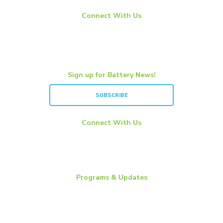
Connect With Us
LinkedIn
YouTube
Twitter
Sign up for Battery News!
SUBSCRIBE
Connect With Us
LinkedIn
YouTube
Twitter
Programs & Updates
Battery News
Essential Energy Tour
Essential Insights