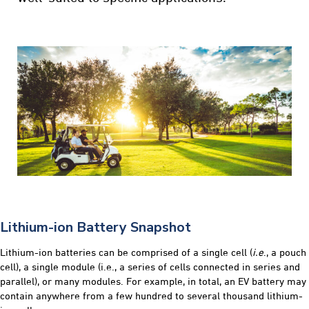
Lithium-ion Battery Snapshot
Lithium-ion batteries can be comprised of a single cell (
i.e
., a pouch
cell), a single module (i.e., a series of cells connected in series and
parallel), or many modules. For example, in total, an EV battery may
contain anywhere from a few hundred to several thousand lithium-