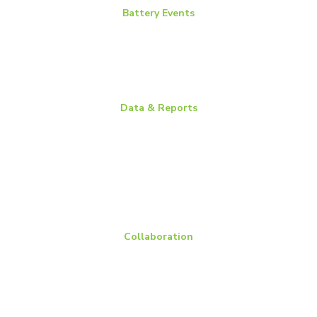
Battery Events
BCI Committee Week
BCI Convention + Power Mart Expo
Environmental Health & Safety Conference
Flow Batteries North America
Data & Reports
Battery Replacement Data Book
BCI Group Sizes
National Recycling Rate Study
Source BCI
Technical Manuals
Vehicle Battery Replacement Data
Collaboration
Members
Membership Overview
BCI Committees
American Battery Research Group