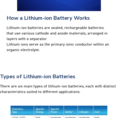
How a Lithium-ion Battery Works
Lithium-ion batteries are sealed, rechargeable batteries
that use various cathode and anode materials, arranged in
layers with a separator.
Lithium ions serve as the primary ionic conductor within an
organic electrolyte.
Types of Lithium-ion Batteries
There are six main types of lithium-ion batteries, each with distinct
characteristics suited to different applications.