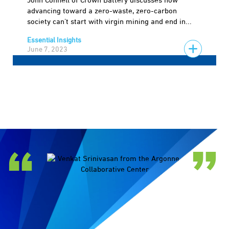
John Connell of Crown Battery discusses how
advancing toward a zero-waste, zero-carbon
society can’t start with virgin mining and end in...
Essential Insights
June 7, 2023