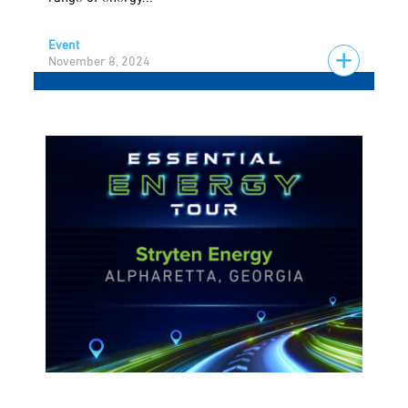
Event
November 8, 2024