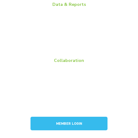
Data & Reports
Battery Replacement Data Book
BCI Group Sizes
National Recycling Rate Study
Source BCI
Technical Manuals
Vehicle Battery Replacement Data
Collaboration
Members
Membership Overview
BCI Committees
American Battery Research Group
Consortium for Lead Battery Leadership
Flow Battery Industry Group
MEMBER LOGIN