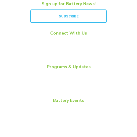
Sign up for Battery News!
SUBSCRIBE
Connect With Us
LinkedIn
YouTube
Twitter
Programs & Updates
Battery News
Essential Energy Tour
Essential Insights
Battery Events
BCI Committee Week
BCI Convention + Power Mart Expo
Environmental Health & Safety Conference
Flow Batteries North America