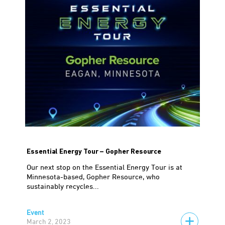
Essential Energy Tour – Gopher Resource
Our next stop on the Essential Energy Tour is at
Minnesota-based, Gopher Resource, who
sustainably recycles...
Event
March 2, 2023