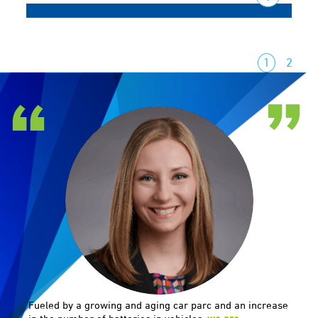
1
2
Fueled by a growing and aging car parc and an increase