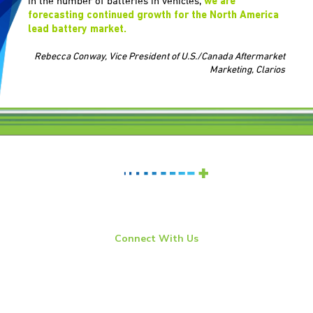
in the number of batteries in vehicles,
we are
forecasting continued growth for the North America
lead battery market.
Rebecca Conway, Vice President of U.S./Canada Aftermarket
Marketing, Clarios
Connect With Us
LinkedIn
YouTube
Twitter