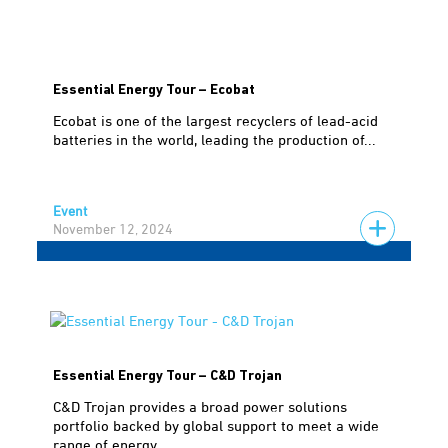
Essential Energy Tour – Ecobat
Ecobat is one of the largest recyclers of lead-acid
batteries in the world, leading the production of...
Event
November 12, 2024
Essential Energy Tour – C&D Trojan
C&D Trojan provides a broad power solutions
portfolio backed by global support to meet a wide
range of energy...