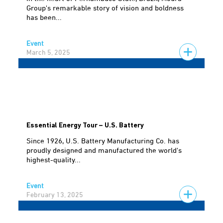
Group's remarkable story of vision and boldness
has been...
Event
March 5, 2025
Essential Energy Tour – U.S. Battery
Since 1926, U.S. Battery Manufacturing Co. has
proudly designed and manufactured the world's
highest-quality...
Event
February 13, 2025