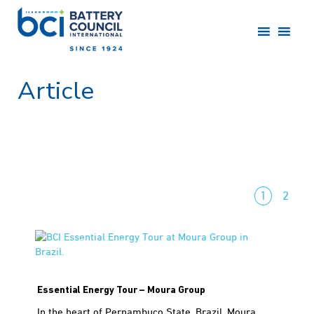
Article
1
2
Essential Energy Tour – Moura Group
In the heart of Pernambuco State, Brazil, Moura