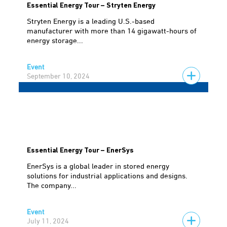
Essential Energy Tour – Stryten Energy
Stryten Energy is a leading U.S.-based
manufacturer with more than 14 gigawatt-hours of
energy storage...
Event
September 10, 2024
Essential Energy Tour – EnerSys
EnerSys is a global leader in stored energy
solutions for industrial applications and designs.
The company...
Event
July 11, 2024