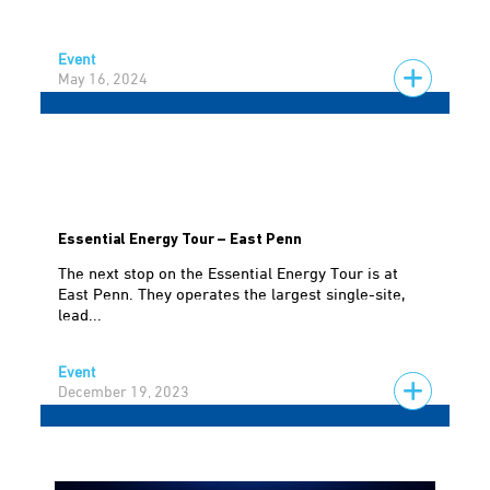
Event
May 16, 2024
Essential Energy Tour – East Penn
The next stop on the Essential Energy Tour is at
East Penn. They operates the largest single-site,
lead...
Event
December 19, 2023