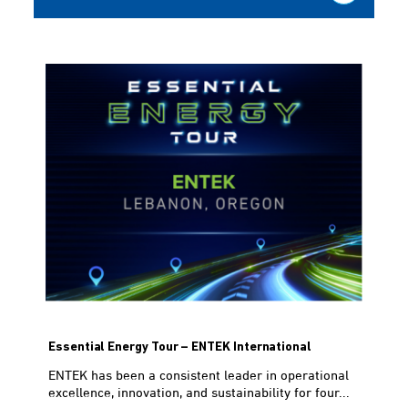
Essential Energy Tour – ENTEK International
ENTEK has been a consistent leader in operational
excellence, innovation, and sustainability for four...